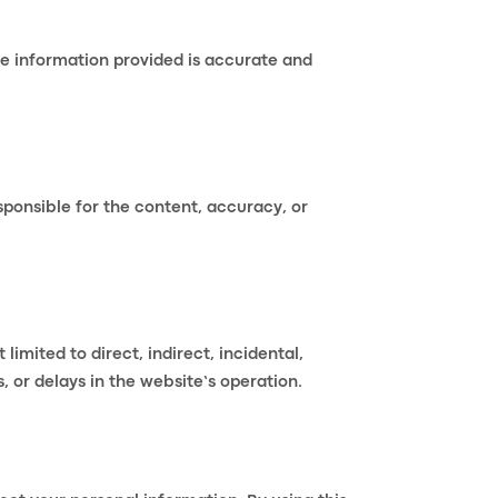
he information provided is accurate and
sponsible for the content, accuracy, or
limited to direct, indirect, incidental,
, or delays in the website’s operation.