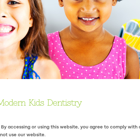
Modern Kids Dentistry
 By accessing or using this website, you agree to comply with
 not use our website.