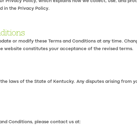
ur Privacy Policy, which explains how we collect, use, and prot
 in the Privacy Policy.
ditions
update or modify these Terms and Conditions at any time. Chan
the website constitutes your acceptance of the revised terms.
e laws of the State of Kentucky. Any disputes arising from you
and Conditions, please contact us at: