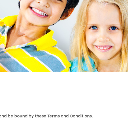
 and be bound by these Terms and Conditions.