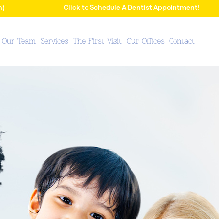
n)
Click to Schedule A Dentist Appointment!
 Our Team
Services
The First Visit
Our Offices
Contact