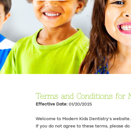
Terms and Conditions for 
Effective Date:
01/20/2025
Welcome to Modern Kids Dentistry’s website.
If you do not agree to these terms, please do