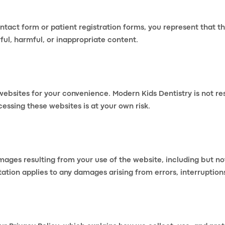
act form or patient registration forms, you represent that t
ul, harmful, or inappropriate content.
websites for your convenience. Modern Kids Dentistry is not re
cessing these websites is at your own risk.
mages resulting from your use of the website, including but not 
ation applies to any damages arising from errors, interruptions