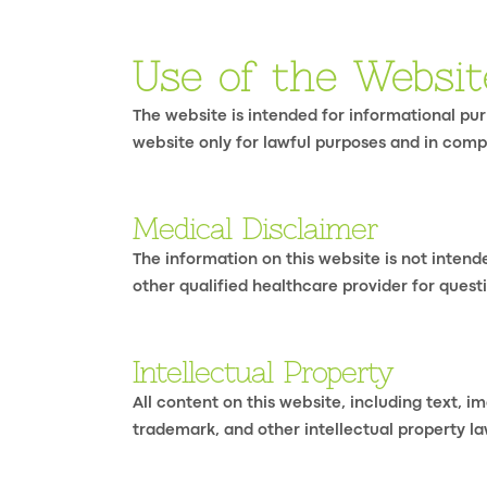
Use of the Websit
The website is intended for informational purp
website only for lawful purposes and in comp
Medical Disclaimer
The information on this website is not intend
other qualified healthcare provider for questi
Intellectual Property
All content on this website, including text, i
trademark, and other intellectual property la