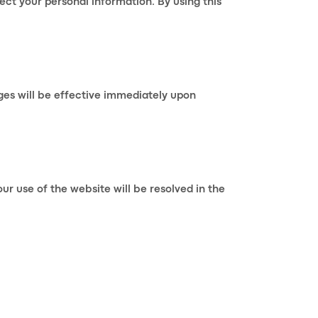
ect your personal information. By using this
ges will be effective immediately upon
r use of the website will be resolved in the