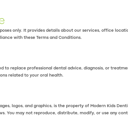
e
oses only. It provides details about our services, office locat
liance with these Terms and Conditions.
ed to replace professional dental advice, diagnosis, or treatme
ons related to your oral health.
mages, logos, and graphics, is the property of Modern Kids Dent
ws. You may not reproduce, distribute, modify, or use any cont