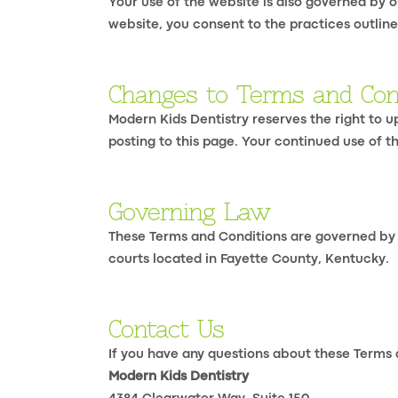
Your use of the website is also governed by o
website, you consent to the practices outlined
Changes to Terms and Con
Modern Kids Dentistry reserves the right to 
posting to this page. Your continued use of 
Governing Law
These Terms and Conditions are governed by th
courts located in Fayette County, Kentucky.
Contact Us
If you have any questions about these Terms 
Modern Kids Dentistry