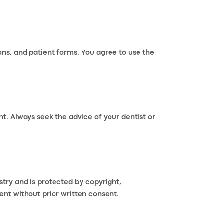
ions, and patient forms. You agree to use the
nt. Always seek the advice of your dentist or
istry and is protected by copyright,
ent without prior written consent.