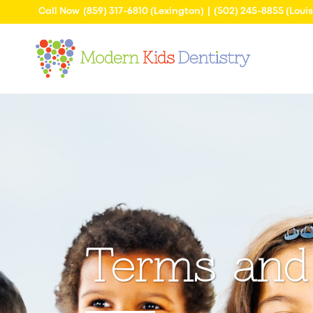
Call Now
(859) 317-6810
(Lexington) |
(502) 245-8855
(Louis
Terms and 