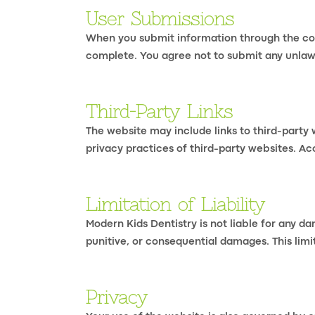
User Submissions
When you submit information through the cont
complete. You agree not to submit any unlawf
Third-Party Links
The website may include links to third-party 
privacy practices of third-party websites. Ac
Limitation of Liability
Modern Kids Dentistry is not liable for any da
punitive, or consequential damages. This limit
Privacy