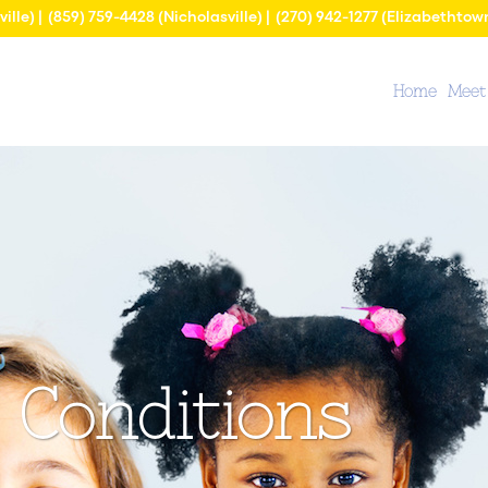
ville) |
(859) 759-4428
(Nicholasville) |
(270) 942-1277
(Elizabethtow
Home
Meet
Conditions