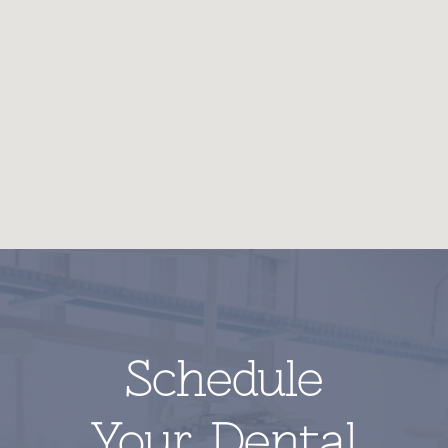
Schedule
Your Dental