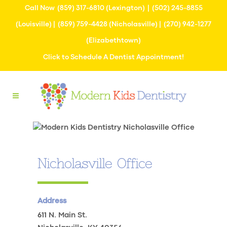
Call Now
(859) 317-6810
(Lexington) |
(502) 245-8855
(Louisville) |
(859) 759-4428
(Nicholasville) |
(270) 942-1277
(Elizabethtown)
Click to Schedule A Dentist Appointment!
Nicholasville Office
Address
611 N. Main St.