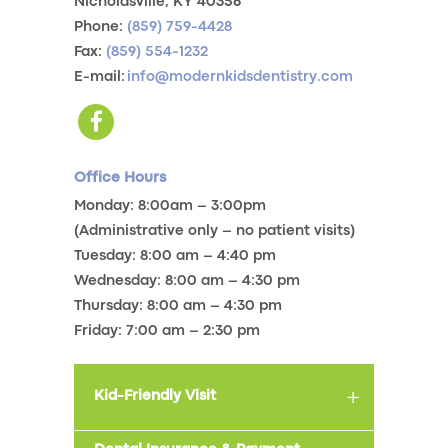
Nicholasville, KY 40356
Phone:
(859) 759-4428
Fax:
(859) 554-1232
E-mail:
info@modernkidsdentistry.com
Office Hours
Monday: 8:00am – 3:00pm
(Administrative only – no patient visits)
Tuesday: 8:00 am – 4:40 pm
Wednesday: 8:00 am – 4:30 pm
Thursday: 8:00 am – 4:30 pm
Friday: 7:00 am – 2:30 pm
Kid-Friendly Visit