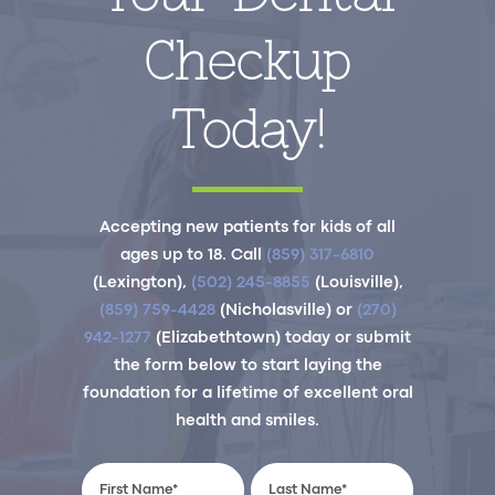
Checkup
Today!
Accepting new patients for kids of all
ages up to 18. Call
(859) 317-6810
(Lexington),
(502) 245-8855
(Louisville),
(859) 759-4428
(Nicholasville) or
(270)
942-1277
(Elizabethtown) today or submit
the form below to start laying the
foundation for a lifetime of excellent oral
health and smiles.