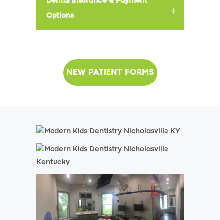
Dental Insurance & Payment
Options
NEW PATIENT FORMS