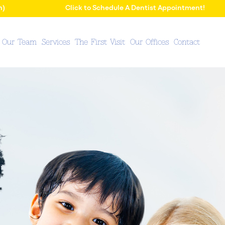
n)
Click to Schedule A Dentist Appointment!
 Our Team
Services
The First Visit
Our Offices
Contact