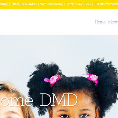
ville) |
(859) 759-4428
(Nicholasville) |
(270) 942-1277
(Elizabethtow
Home
Meet
erome DMD