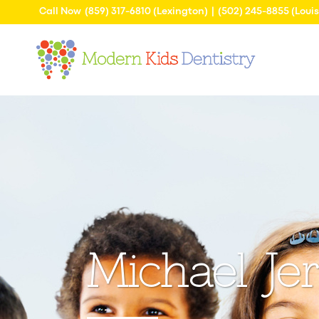
Call Now
(859) 317-6810
(Lexington) |
(502) 245-8855
(Louis
Michael J